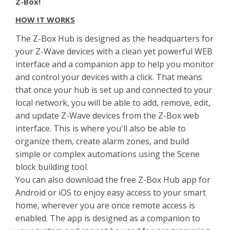
Z-Box!
HOW IT WORKS
The Z-Box Hub is designed as the headquarters for
your Z-Wave devices with a clean yet powerful WEB
interface and a companion app to help you monitor
and control your devices with a click. That means
that once your hub is set up and connected to your
local network, you will be able to add, remove, edit,
and update Z-Wave devices from the Z-Box web
interface. This is where you'll also be able to
organize them, create alarm zones, and build
simple or complex automations using the Scene
block building tool.
You can also download the free Z-Box Hub app for
Android or iOS to enjoy easy access to your smart
home, wherever you are once remote access is
enabled. The app is designed as a companion to