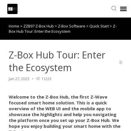
Home
>
ZZB97 Z-Box Hub
>
Z-Box Software
>
Quick Start
>
Z-
Knowledge Base
Box Hub Tour: Enter the Ecosystem
Contact Us
Z-Box Hub Tour: Enter
Community
the Ecosystem
Account Login
Jan 27, 2023
11223
Back to website
Welcome to the Z-Box Hub, the first Z-Wave
focused smart home solution. This is a quick
overview of the WEB UI and the mobile app to
showcase the highlights and help you navigating
the platform once you set up your Z-Box Hub. We
hope you enjoy building your smart home with the