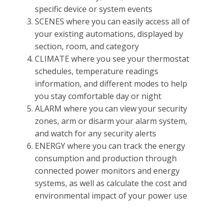
specific device or system events
SCENES where you can easily access all of
your existing automations, displayed by
section, room, and category
CLIMATE where you see your thermostat
schedules, temperature readings
information, and different modes to help
you stay comfortable day or night
ALARM where you can view your security
zones, arm or disarm your alarm system,
and watch for any security alerts
ENERGY where you can track the energy
consumption and production through
connected power monitors and energy
systems, as well as calculate the cost and
environmental impact of your power use