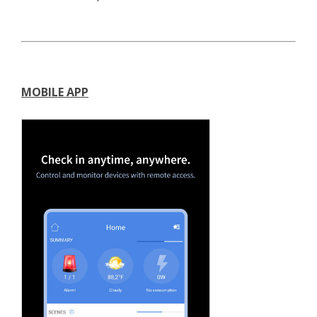
MOBILE APP