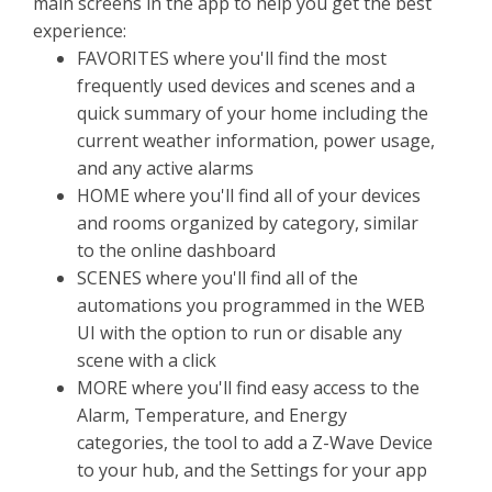
main screens in the app to help you get the best
experience:
FAVORITES where you'll find the most
frequently used devices and scenes and a
quick summary of your home including the
current weather information, power usage,
and any active alarms
HOME where you'll find all of your devices
and rooms organized by category, similar
to the online dashboard
SCENES where you'll find all of the
automations you programmed in the WEB
UI with the option to run or disable any
scene with a click
MORE where you'll find easy access to the
Alarm, Temperature, and Energy
categories, the tool to add a Z-Wave Device
to your hub, and the Settings for your app