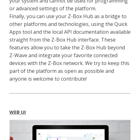
your system and cannot be used for programming
or advanced settings of the platform.
Finally, you can use your Z-Box Hub as a bridge to
other platforms and technologies, using the Quick
Apps tool and the local API documentation available
straight from the Z-Box Hub interface. These
features allow you to take the Z-Box Hub beyond
Z-Wave and integrate your favorite connected
devices with the Z-Box network. We try to keep this
part of the platform as open as possible and
anyone is welcome to contribute!
WEB UI