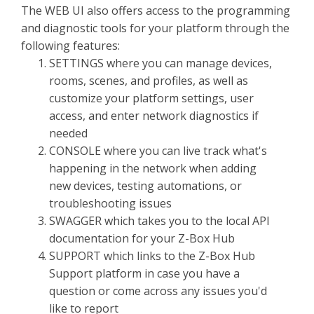
The WEB UI also offers access to the programming
and diagnostic tools for your platform through the
following features:
SETTINGS where you can manage devices,
rooms, scenes, and profiles, as well as
customize your platform settings, user
access, and enter network diagnostics if
needed
CONSOLE where you can live track what's
happening in the network when adding
new devices, testing automations, or
troubleshooting issues
SWAGGER which takes you to the local API
documentation for your Z-Box Hub
SUPPORT which links to the Z-Box Hub
Support platform in case you have a
question or come across any issues you'd
like to report