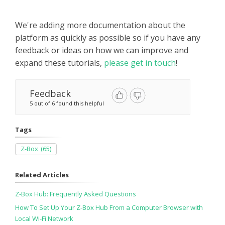
We're adding more documentation about the
platform as quickly as possible so if you have any
feedback or ideas on how we can improve and
expand these tutorials,
please get in touch
!
Feedback
5 out of 6 found this helpful
Tags
Z-Box
(65)
Related Articles
Z-Box Hub: Frequently Asked Questions
How To Set Up Your Z-Box Hub From a Computer Browser with
Local Wi-Fi Network